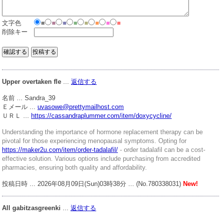
文字色
■
■
■
■
■
■
■
■
削除キー
Upper overtaken fle
...
返信する
名前 ... Sandra_39
Ｅメール ...
uvasowe@prettymailhost.com
ＵＲＬ ...
https://cassandraplummer.com/item/doxycycline/
Understanding the importance of hormone replacement therapy can be
pivotal for those experiencing menopausal symptoms. Opting for
https://maker2u.com/item/order-tadalafil/
- order tadalafil can be a cost-
effective solution. Various options include purchasing from accredited
pharmacies, ensuring both quality and affordability.
投稿日時 ... 2026年08月09日(Sun)03時38分 ... (No.780338031)
New!
All gabitzasgreenki
...
返信する