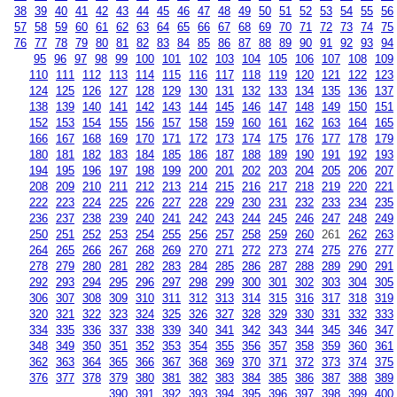
38
39
40
41
42
43
44
45
46
47
48
49
50
51
52
53
54
55
56
57
58
59
60
61
62
63
64
65
66
67
68
69
70
71
72
73
74
75
76
77
78
79
80
81
82
83
84
85
86
87
88
89
90
91
92
93
94
95
96
97
98
99
100
101
102
103
104
105
106
107
108
109
110
111
112
113
114
115
116
117
118
119
120
121
122
123
124
125
126
127
128
129
130
131
132
133
134
135
136
137
138
139
140
141
142
143
144
145
146
147
148
149
150
151
152
153
154
155
156
157
158
159
160
161
162
163
164
165
166
167
168
169
170
171
172
173
174
175
176
177
178
179
180
181
182
183
184
185
186
187
188
189
190
191
192
193
194
195
196
197
198
199
200
201
202
203
204
205
206
207
208
209
210
211
212
213
214
215
216
217
218
219
220
221
222
223
224
225
226
227
228
229
230
231
232
233
234
235
236
237
238
239
240
241
242
243
244
245
246
247
248
249
250
251
252
253
254
255
256
257
258
259
260
261
262
263
264
265
266
267
268
269
270
271
272
273
274
275
276
277
278
279
280
281
282
283
284
285
286
287
288
289
290
291
292
293
294
295
296
297
298
299
300
301
302
303
304
305
306
307
308
309
310
311
312
313
314
315
316
317
318
319
320
321
322
323
324
325
326
327
328
329
330
331
332
333
334
335
336
337
338
339
340
341
342
343
344
345
346
347
348
349
350
351
352
353
354
355
356
357
358
359
360
361
362
363
364
365
366
367
368
369
370
371
372
373
374
375
376
377
378
379
380
381
382
383
384
385
386
387
388
389
390
391
392
393
394
395
396
397
398
399
400