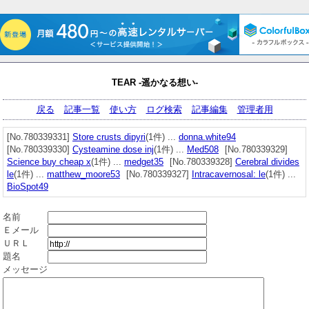
TEAR -遥かなる想い-
戻る
記事一覧
使い方
ログ検索
記事編集
管理者用
[No.780339331]
Store crusts dipyri
(1件) ...
donna.white94
[No.780339330]
Cysteamine dose inj
(1件) ...
Med508
[No.780339329]
Science buy cheap x
(1件) ...
medget35
[No.780339328]
Cerebral divides
le
(1件) ...
matthew_moore53
[No.780339327]
Intracavernosal: le
(1件) ...
BioSpot49
名前
Ｅメール
ＵＲＬ
題名
メッセージ