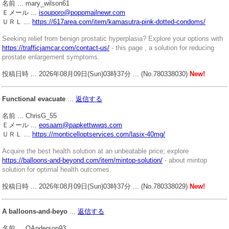
名前 ... mary_wilson61
Ｅメール ...
isouporo@poppmailnewr.com
ＵＲＬ ...
https://617area.com/item/kamasutra-pink-dotted-condoms/
Seeking relief from benign prostatic hyperplasia? Explore your options with
https://trafficjamcar.com/contact-us/
- this page , a solution for reducing
prostate enlargement symptoms.
投稿日時 ... 2026年08月09日(Sun)03時37分 ... (No.780338030)
New!
Functional evacuate
...
返信する
名前 ... ChrisG_55
Ｅメール ...
eosaam@papkettwwqs.com
ＵＲＬ ...
https://monticelloptservices.com/lasix-40mg/
Acquire the best health solution at an unbeatable price; explore
https://balloons-and-beyond.com/item/mintop-solution/
- about mintop
solution for optimal health outcomes.
投稿日時 ... 2026年08月09日(Sun)03時37分 ... (No.780338029)
New!
A balloons-and-beyo
...
返信する
名前 ... QAnderson93