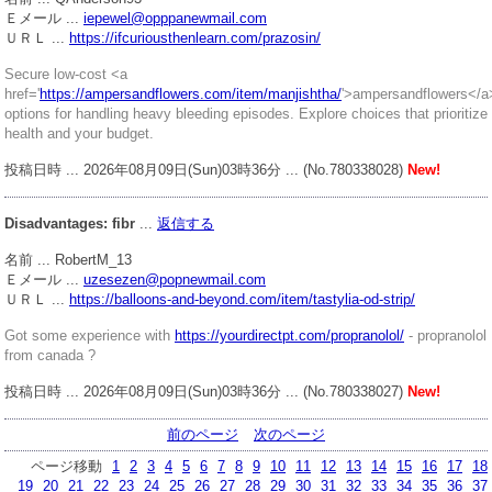
Ｅメール ...
iepewel@opppanewmail.com
ＵＲＬ ...
https://ifcuriousthenlearn.com/prazosin/
Secure low-cost <a
href='
https://ampersandflowers.com/item/manjishtha/
'>ampersandflowers</a
options for handling heavy bleeding episodes. Explore choices that prioritize
health and your budget.
投稿日時 ... 2026年08月09日(Sun)03時36分 ... (No.780338028)
New!
Disadvantages: fibr
...
返信する
名前 ... RobertM_13
Ｅメール ...
uzesezen@popnewmail.com
ＵＲＬ ...
https://balloons-and-beyond.com/item/tastylia-od-strip/
Got some experience with
https://yourdirectpt.com/propranolol/
- propranolol
from canada ?
投稿日時 ... 2026年08月09日(Sun)03時36分 ... (No.780338027)
New!
前のページ
次のページ
ページ移動
1
2
3
4
5
6
7
8
9
10
11
12
13
14
15
16
17
18
19
20
21
22
23
24
25
26
27
28
29
30
31
32
33
34
35
36
37